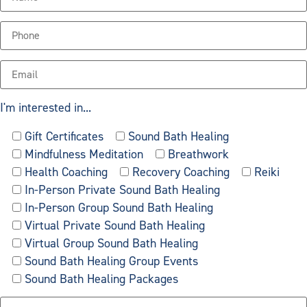
I'm interested in...
Gift Certificates
Sound Bath Healing
Mindfulness Meditation
Breathwork
Health Coaching
Recovery Coaching
Reiki
In-Person Private Sound Bath Healing
In-Person Group Sound Bath Healing
Virtual Private Sound Bath Healing
Virtual Group Sound Bath Healing
Sound Bath Healing Group Events
Sound Bath Healing Packages