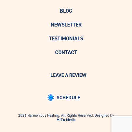
BLOG
NEWSLETTER
TESTIMONIALS
CONTACT
LEAVE A REVIEW
SCHEDULE
2026 Harmonious Healing. All Rights Reserved. Designed by
MIFA Media