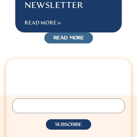
NEWSLETTER
READ MORE »
READ MORE
STAY CONNECTED
Sign up to receive Lisa’s latest insights, updates,
and announcements.