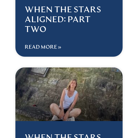
WHEN THE STARS
ALIGNED: PART
TWO
READ MORE »