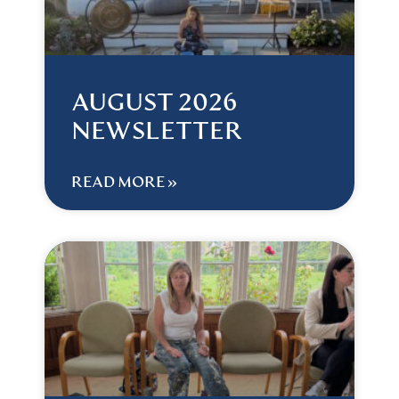
AUGUST 2026
NEWSLETTER
READ MORE »