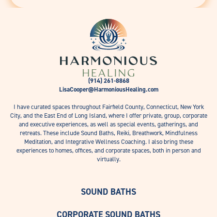
(914) 261-8868
LisaCooper@HarmoniousHealing.com
I have curated spaces throughout Fairfield County, Connecticut, New York
City, and the East End of Long Island, where I offer private, group, corporate
and executive experiences, as well as special events, gatherings, and
retreats. These include Sound Baths, Reiki, Breathwork, Mindfulness
Meditation, and Integrative Wellness Coaching. I also bring these
experiences to homes, offices, and corporate spaces, both in person and
virtually.
SOUND BATHS
CORPORATE SOUND BATHS