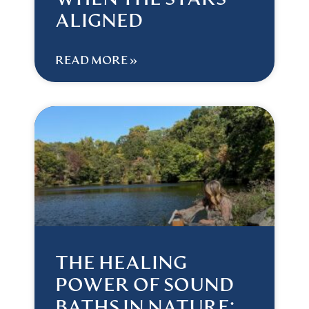
WHEN THE STARS
ALIGNED
READ MORE »
THE HEALING
POWER OF SOUND
BATHS IN NATURE: