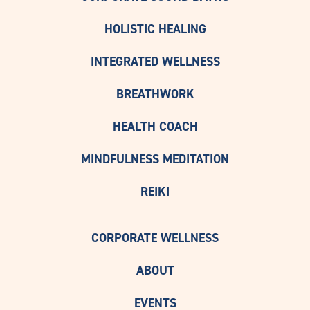
HOLISTIC HEALING
INTEGRATED WELLNESS
BREATHWORK
HEALTH COACH
MINDFULNESS MEDITATION
REIKI
CORPORATE WELLNESS
ABOUT
EVENTS