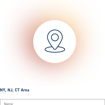
NY, NJ, CT Area