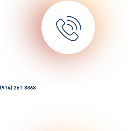
(914) 261-8868