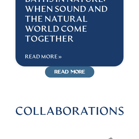
WHEN SOUND AND
THE NATURAL
WORLD COME
TOGETHER
READ MORE »
READ MORE
COLLABORATIONS