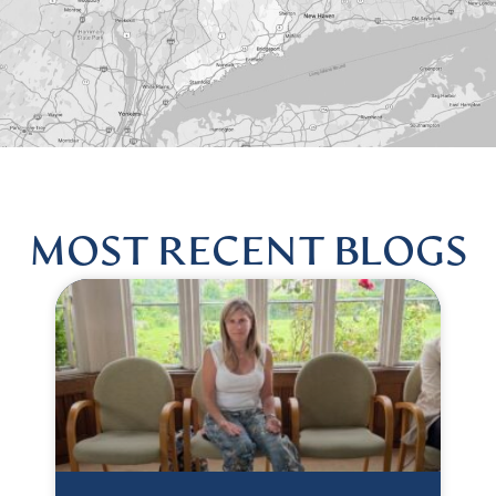
MOST RECENT BLOGS