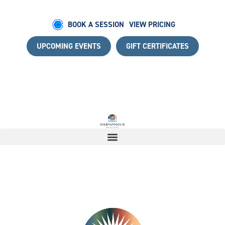
BOOK A SESSION
VIEW PRICING
UPCOMING EVENTS
GIFT CERTIFICATES
NEY WITH A COMPLIMENTARY DISCOVERY CALL
|
START Y