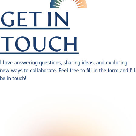
GET IN
TOUCH
I love answering questions, sharing ideas, and exploring
new ways to collaborate. Feel free to fill in the form and I’ll
be in touch!