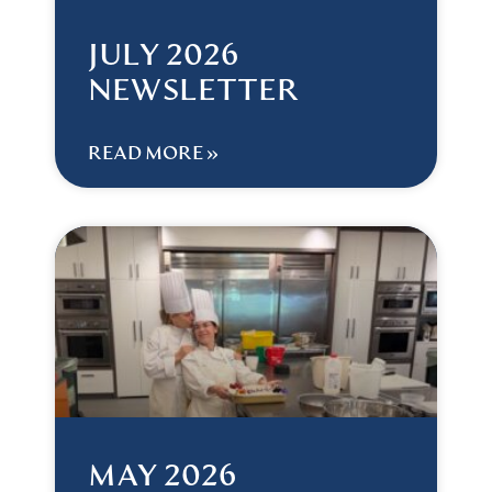
JULY 2026
NEWSLETTER
READ MORE »
MAY 2026