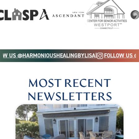
OW US @HARMONIOUSHEALINGBYLISA
|
FOLLOW US @
MOST RECENT
NEWSLETTERS