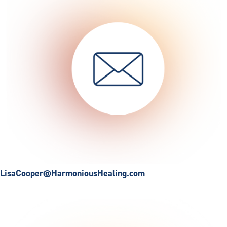
LisaCooper@HarmoniousHealing.com