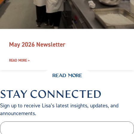
May 2026 Newsletter
READ MORE »
READ MORE
STAY CONNECTED
Sign up to receive Lisa’s latest insights, updates, and
announcements.