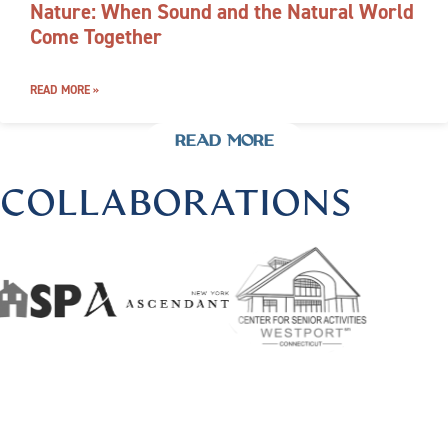
Nature: When Sound and the Natural World
Come Together
READ MORE »
READ MORE
COLLABORATIONS
US @HARMONIOUSHEALINGBYLISA
|
FOLLOW US @HAR