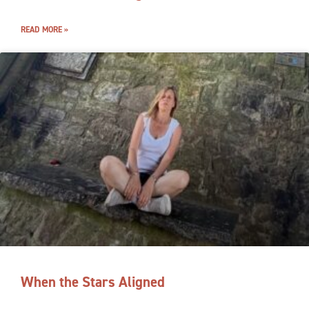
READ MORE »
When the Stars Aligned