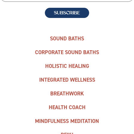
SOUND BATHS
CORPORATE SOUND BATHS
HOLISTIC HEALING
INTEGRATED WELLNESS
BREATHWORK
HEALTH COACH
MINDFULNESS MEDITATION