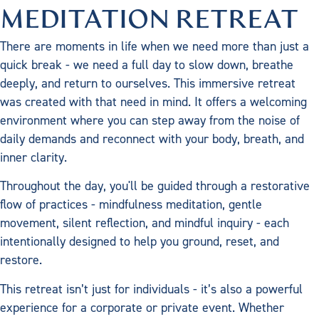
MEDITATION RETREAT
There are moments in life when we need more than just a
quick break - we need a full day to slow down, breathe
deeply, and return to ourselves. This immersive retreat
was created with that need in mind. It offers a welcoming
environment where you can step away from the noise of
daily demands and reconnect with your body, breath, and
inner clarity.
Throughout the day, you'll be guided through a restorative
flow of practices - mindfulness meditation, gentle
movement, silent reflection, and mindful inquiry - each
intentionally designed to help you ground, reset, and
restore.
This retreat isn’t just for individuals - it’s also a powerful
experience for a corporate or private event. Whether