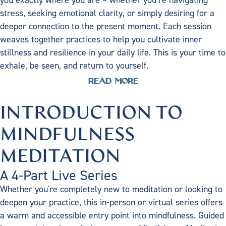
stress, seeking emotional clarity, or simply desiring for a
deeper connection to the present moment. Each session
weaves together practices to help you cultivate inner
stillness and resilience in your daily life. This is your time to
exhale, be seen, and return to yourself.
READ MORE
INTRODUCTION TO
MINDFULNESS
MEDITATION
A 4-Part Live Series
Whether you're completely new to meditation or looking to
deepen your practice, this in-person or virtual series offers
a warm and accessible entry point into mindfulness. Guided