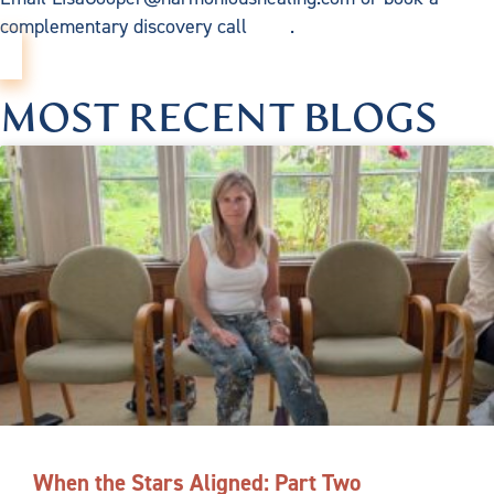
complementary discovery call
here
.
MOST RECENT BLOGS
When the Stars Aligned: Part Two