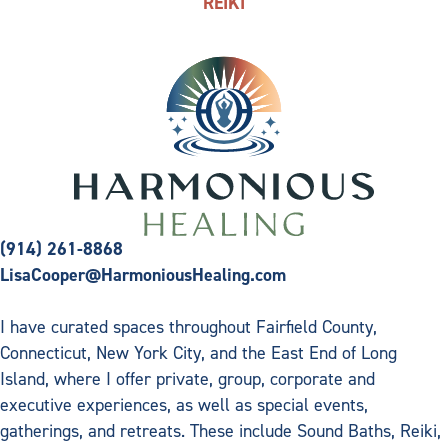
REIKI
(914) 261-8868
LisaCooper@HarmoniousHealing.com
I have curated spaces throughout Fairfield County,
Connecticut, New York City, and the East End of Long
Island, where I offer private, group, corporate and
executive experiences, as well as special events,
gatherings, and retreats. These include Sound Baths, Reiki,