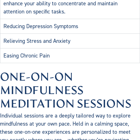
enhance your ability to concentrate and maintain
attention on specific tasks.
Reducing Depression Symptoms
Relieving Stress and Anxiety
Easing Chronic Pain
ONE-ON-ON
MINDFULNESS
MEDITATION SESSIONS
Individual sessions are a deeply tailored way to explore
mindfulness at your own pace. Held in a calming space,
these one-on-one experiences are personalized to meet
you exactly where you are – whether you’re navigating