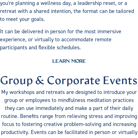
you're planning a wellness day, a leadership reset, or a
retreat with a shared intention, the format can be tailored
to meet your goals.
It can be delivered in person for the most immersive
experience, or virtually to accommodate remote
participants and flexible schedules.
LEARN MORE
Group & Corporate Events
My workshops and retreats are designed to introduce your
group or employees to mindfulness meditation practices
they can use immediately and make a part of their daily
routine. Benefits range from relieving stress and improving
focus to fostering creative problem-solving and increasing
productivity. Events can be facilitated in person or virtually