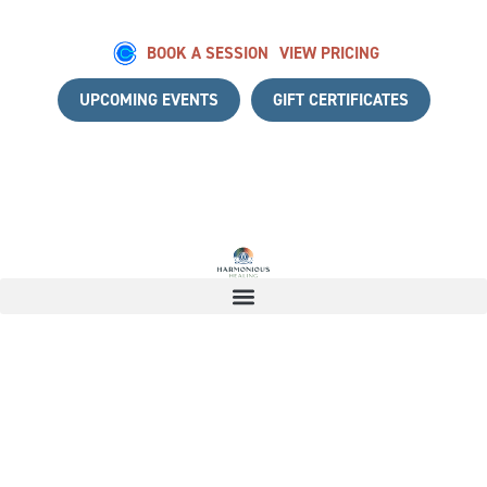
BOOK A SESSION
VIEW PRICING
UPCOMING EVENTS
GIFT CERTIFICATES
A COMPLIMENTARY DISCOVERY CALL
|
START YOUR HEALI