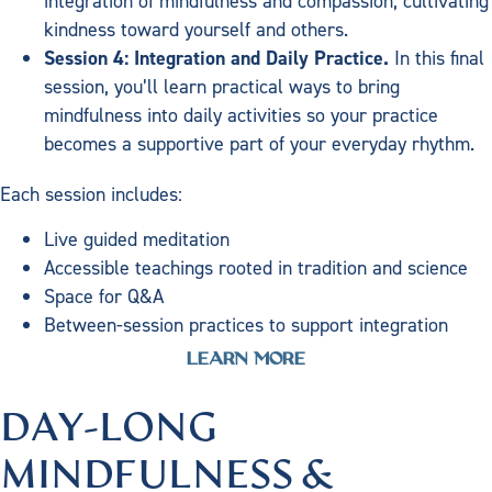
integration of mindfulness and compassion, cultivating
kindness toward yourself and others.
Session 4: Integration and Daily Practice.
In this final
session, you’ll learn practical ways to bring
mindfulness into daily activities so your practice
becomes a supportive part of your everyday rhythm.
Each session includes:
Live guided meditation
Accessible teachings rooted in tradition and science
Space for Q&A
Between-session practices to support integration
LEARN MORE
DAY-LONG
MINDFULNESS &