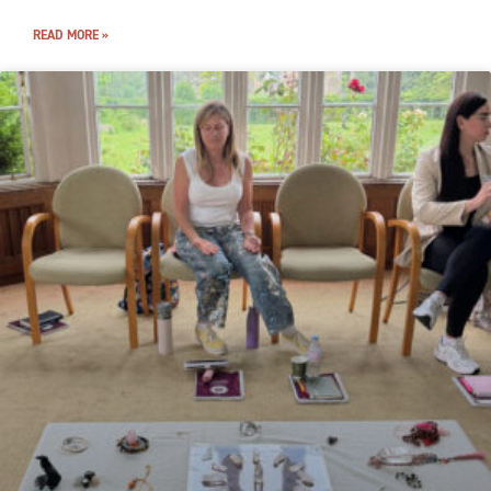
READ MORE »