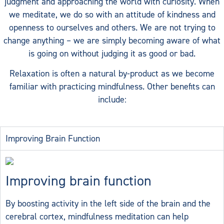
judgment and approaching the world with curiosity. When
we meditate, we do so with an attitude of kindness and
openness to ourselves and others.
We are not trying to
change anything – we are simply becoming aware of what
is going on without judging it as good or bad.
Relaxation is often a natural by-product as we become
familiar with practicing mindfulness. Other benefits can
include:
Improving Brain Function
Improving brain function
By boosting activity in the left side of the brain and the
cerebral cortex, mindfulness meditation can help