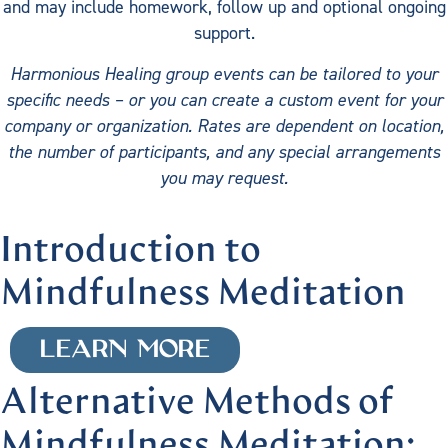
and may include homework, follow up and optional ongoing
support.
Harmonious Healing group events can be tailored to your
specific needs – or you can create a custom event for your
company or organization. Rates are dependent on location,
the number of participants, and any special arrangements
you may request.
Introduction to
Mindfulness Meditation
LEARN MORE
Alternative Methods of
Mindfulness Meditation: