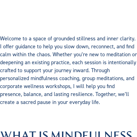
Workshops/Re
Welcome to a space of grounded stillness and inner clarity.
I offer guidance to help you slow down, reconnect, and find
calm within the chaos. Whether you’re new to meditation or
deepening an existing practice, each session is intentionally
crafted to support your journey inward. Through
personalized mindfulness coaching, group meditations, and
corporate wellness workshops, I will help you find
presence, balance, and lasting resilience. Together, we’ll
create a sacred pause in your everyday life.
WHAT IS MINDFULNESS