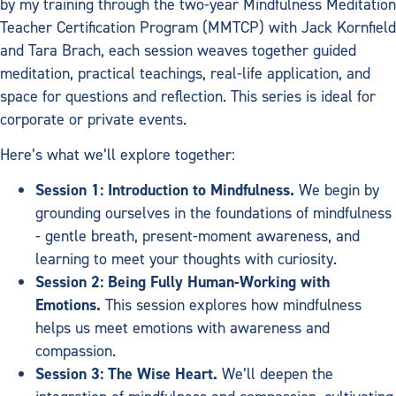
by my training through the two-year Mindfulness Meditation
Teacher Certification Program (MMTCP) with Jack Kornfield
and Tara Brach, each session weaves together guided
meditation, practical teachings, real-life application, and
space for questions and reflection. This series is ideal for
corporate or private events.
Here’s what we’ll explore together:
Session 1: Introduction to Mindfulness.
We begin by
grounding ourselves in the foundations of mindfulness
- gentle breath, present-moment awareness, and
learning to meet your thoughts with curiosity.
Session 2: Being Fully Human-Working with
Emotions.
This session explores how mindfulness
helps us meet emotions with awareness and
compassion.
Session 3: The Wise Heart.
We’ll deepen the