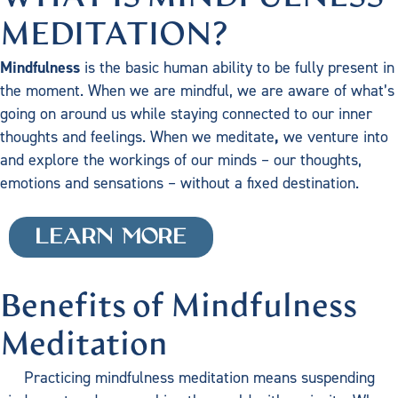
MEDITATION?
Mindfulness
is the basic human ability to be fully present in
the moment. When we are mindful, we are aware of what’s
going on around us while staying connected to our inner
thoughts and feelings. When we meditate
,
we venture into
and explore the workings of our minds – our thoughts,
emotions and sensations – without a fixed destination.
LEARN MORE
Benefits of Mindfulness
Meditation
Practicing mindfulness meditation means suspending