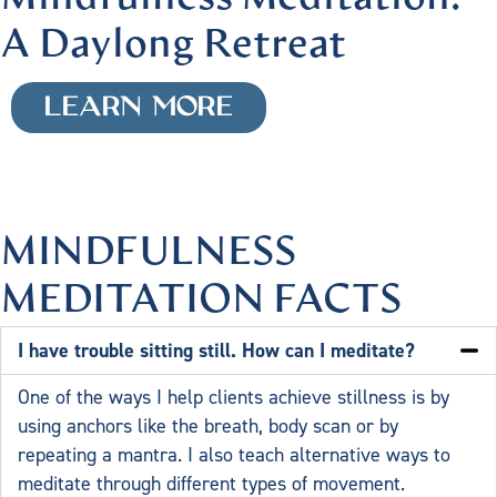
A Daylong Retreat
LEARN MORE
MINDFULNESS
MEDITATION FACTS
I have trouble sitting still. How can I meditate?
One of the ways I help clients achieve stillness is by
using anchors like the breath, body scan or by
repeating a mantra. I also teach alternative ways to
meditate through different types of movement.