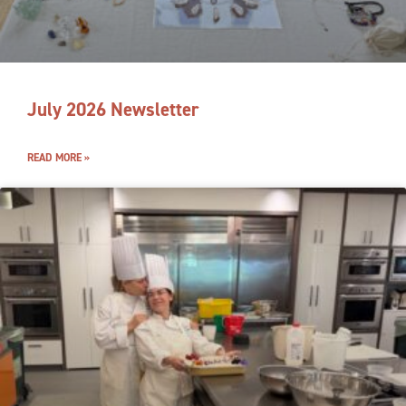
July 2026 Newsletter
READ MORE »