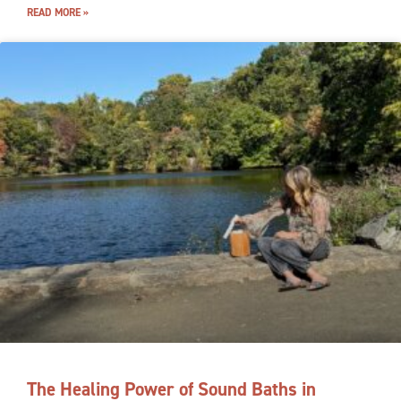
READ MORE »
The Healing Power of Sound Baths in