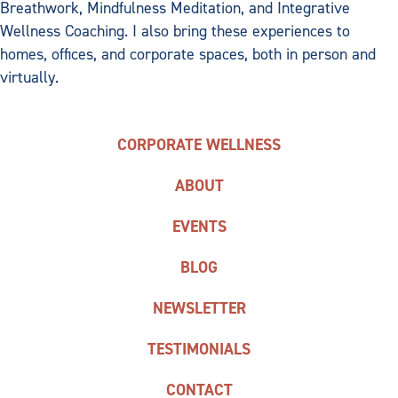
Breathwork, Mindfulness Meditation, and Integrative
Wellness Coaching. I also bring these experiences to
homes, offices, and corporate spaces, both in person and
virtually.
CORPORATE WELLNESS
ABOUT
EVENTS
BLOG
NEWSLETTER
TESTIMONIALS
CONTACT