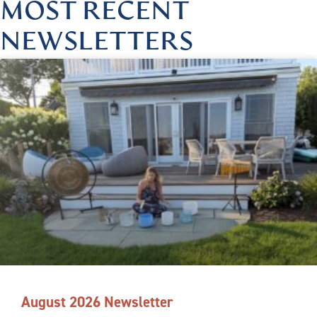
MOST RECENT
NEWSLETTERS
August 2026 Newsletter