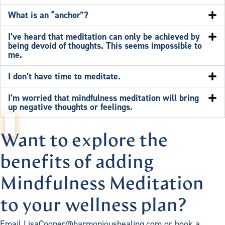
What is an “anchor”?
I’ve heard that meditation can only be achieved by
being devoid of thoughts. This seems impossible to
me.
I don’t have time to meditate.
I’m worried that mindfulness meditation will bring
up negative thoughts or feelings.
Want to explore the
benefits of adding
Mindfulness Meditation
to your wellness plan?
Email LisaCooper@harmonioushealing.com or book a