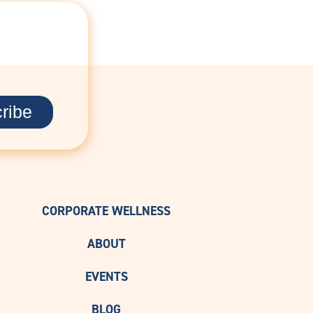
D
CORPORATE WELLNESS
ABOUT
EVENTS
BLOG