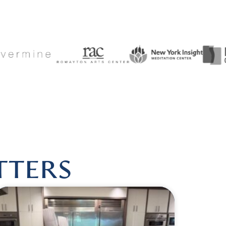
USHEALINGBYLISA
|
FOLLOW US @HARMONIOUSHEALI
TTERS