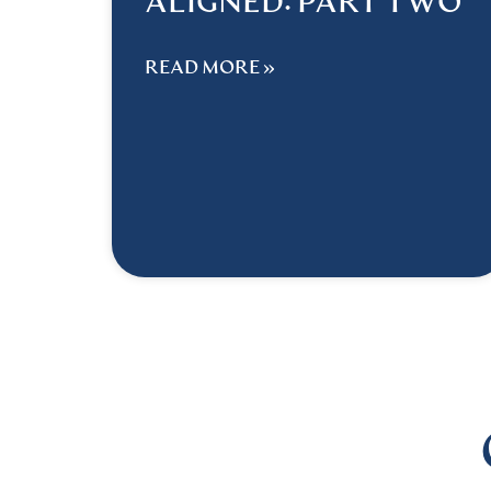
ALIGNED: PART TWO
READ MORE »