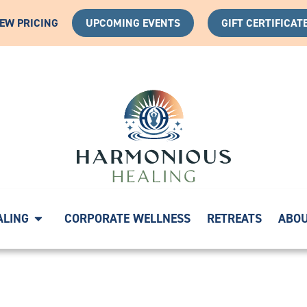
IEW PRICING
UPCOMING EVENTS
GIFT CERTIFICAT
 YOUR HEALING JOURNEY WITH A COMPLIMENTARY DISC
ALING
CORPORATE WELLNESS
RETREATS
ABO
330573926