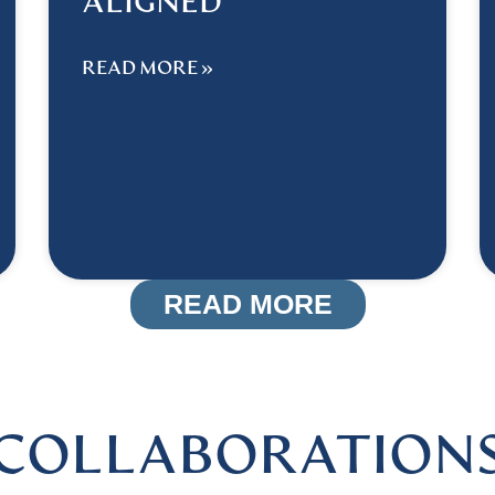
ALIGNED
READ MORE »
READ MORE
COLLABORATION