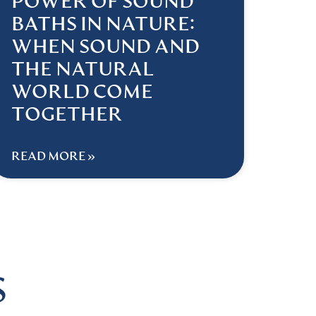
POWER OF SOUND
BATHS IN NATURE:
WHEN SOUND AND
THE NATURAL
WORLD COME
TOGETHER
READ MORE »
S