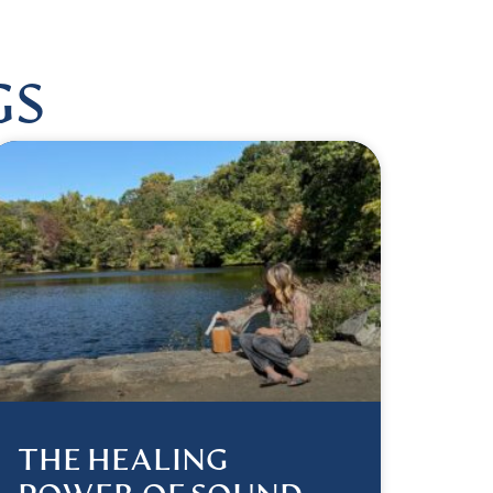
GS
THE HEALING