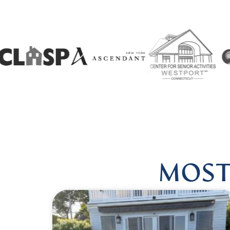
W US @HARMONIOUSHEALINGBYLISA
|
FOLLOW US @H
MOST