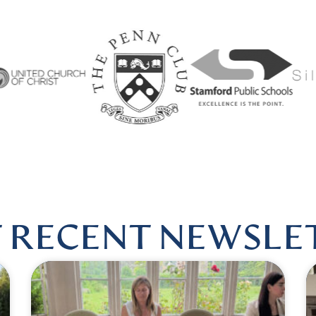
ARMONIOUSHEALINGBYLISA
|
FOLLOW US @HARMONIO
 RECENT NEWSLE