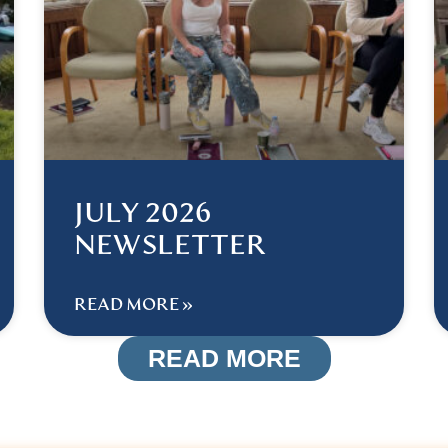
JULY 2026
NEWSLETTER
READ MORE »
READ MORE