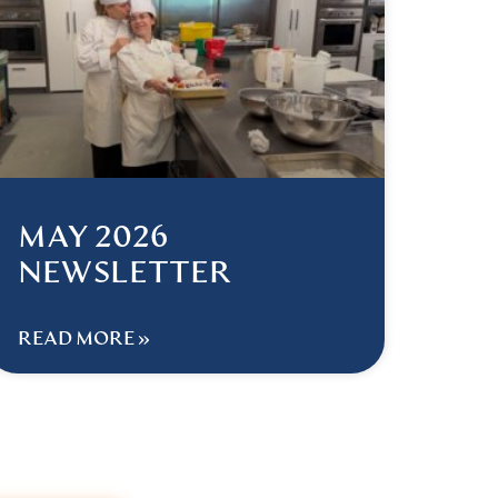
MAY 2026
NEWSLETTER
READ MORE »