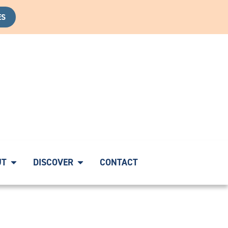
ES
OVERY CALL
|
START YOUR HEALING JOURNEY WITH A CO
UT
DISCOVER
CONTACT