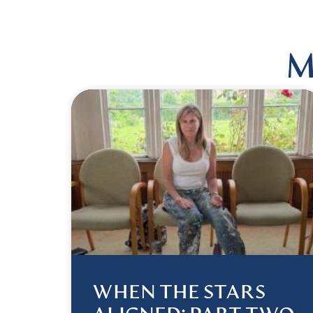
M
WHEN THE STARS