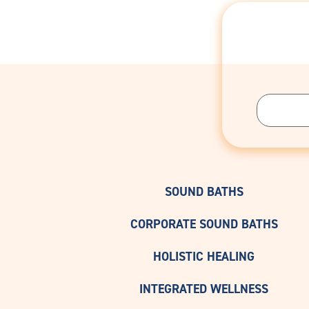
SOUND BATHS
CORPORATE SOUND BATHS
HOLISTIC HEALING
INTEGRATED WELLNESS