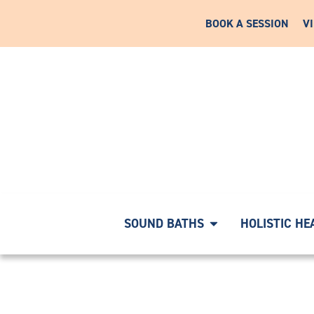
BOOK A SESSION
V
RNEY WITH A COMPLIMENTARY DISCOVERY CALL
|
START
SOUND BATHS
HOLISTIC HE
18020483