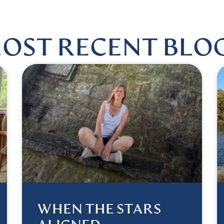
OST RECENT BLO
WHEN THE STARS