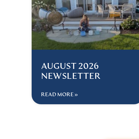
AUGUST 2026
NEWSLETTER
READ MORE »