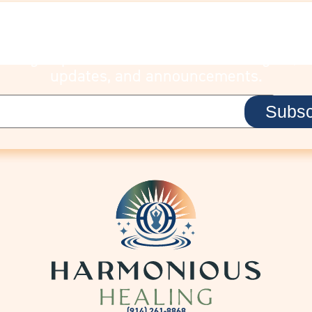
STAY CONNECTE
Sign up to receive Lisa’s latest insights,
updates, and announcements.
(914) 261-8868