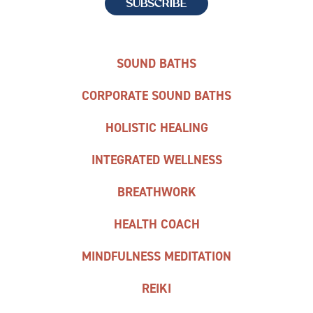
SOUND BATHS
CORPORATE SOUND BATHS
HOLISTIC HEALING
INTEGRATED WELLNESS
BREATHWORK
HEALTH COACH
MINDFULNESS MEDITATION
REIKI