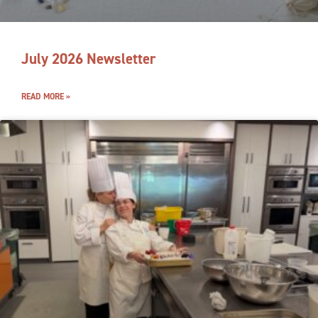
July 2026 Newsletter
READ MORE »