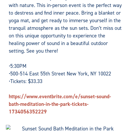
with nature. This in-person event is the perfect way
to destress and find inner peace. Bring a blanket or
yoga mat, and get ready to immerse yourself in the
tranquil atmosphere as the sun sets. Don’t miss out
on this unique opportunity to experience the
healing power of sound in a beautiful outdoor
setting. See you there!
•5:30PM
•500-514 East 55th Street New York, NY 10022
•Tickets: $33.33
https://www.eventbrite.com/e/sunset-sound-
bath-meditation-in-the-park-tickets-
1734056352229