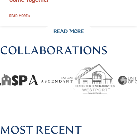
READ MORE »
READ MORE
COLLABORATIONS
 @HARMONIOUSHEALINGBYLISA
|
FOLLOW US @HARMO
MOST RECENT