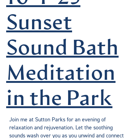
Sunset
Sound Bath
Meditation
in the Park
Join me at Sutton Parks for an evening of
relaxation and rejuvenation. Let the soothing
sounds wash over you as you unwind and connect