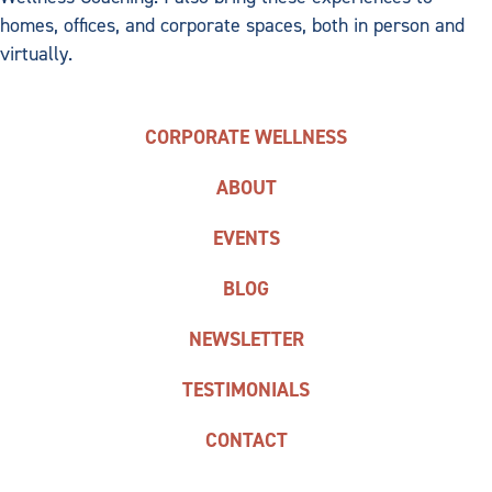
homes, offices, and corporate spaces, both in person and
virtually.
CORPORATE WELLNESS
ABOUT
EVENTS
BLOG
NEWSLETTER
TESTIMONIALS
CONTACT