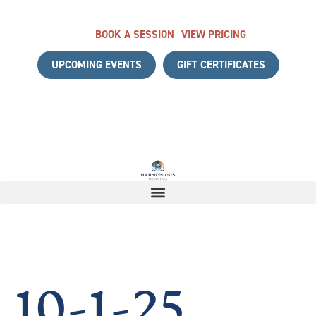
BOOK A SESSION
VIEW PRICING
UPCOMING EVENTS
GIFT CERTIFICATES
TH A COMPLIMENTARY DISCOVERY CALL
|
START YOUR HE
10-1-25