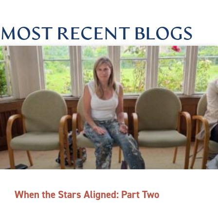
MOST RECENT BLOGS
When the Stars Aligned: Part Two