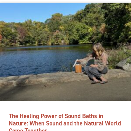
The Healing Power of Sound Baths in
Nature: When Sound and the Natural World
Come Together