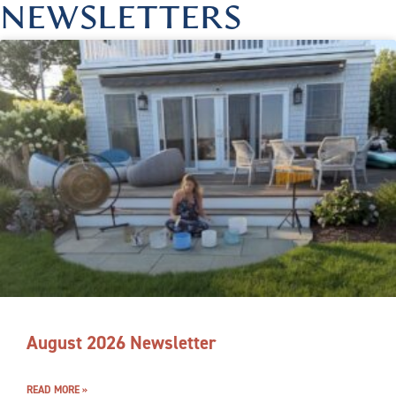
NEWSLETTERS
August 2026 Newsletter
READ MORE »