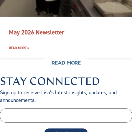
May 2026 Newsletter
READ MORE »
READ MORE
STAY CONNECTED
Sign up to receive Lisa’s latest insights, updates, and
announcements.