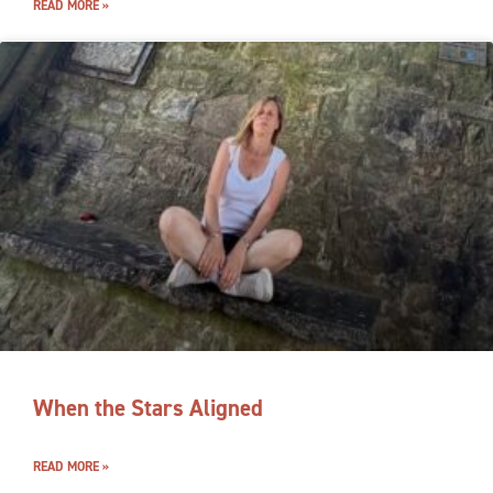
READ MORE »
When the Stars Aligned
READ MORE »