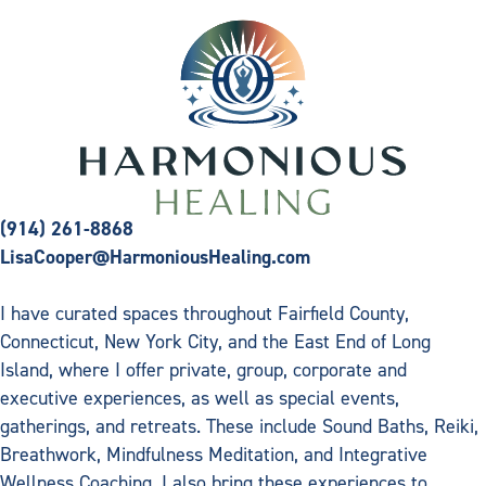
(914) 261-8868
LisaCooper@HarmoniousHealing.com
I have curated spaces throughout Fairfield County,
Connecticut, New York City, and the East End of Long
Island, where I offer private, group, corporate and
executive experiences, as well as special events,
gatherings, and retreats. These include Sound Baths, Reiki,
Breathwork, Mindfulness Meditation, and Integrative
Wellness Coaching. I also bring these experiences to