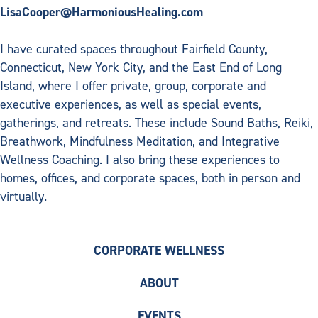
LisaCooper@HarmoniousHealing.com
I have curated spaces throughout Fairfield County,
Connecticut, New York City, and the East End of Long
Island, where I offer private, group, corporate and
executive experiences, as well as special events,
gatherings, and retreats. These include Sound Baths, Reiki,
Breathwork, Mindfulness Meditation, and Integrative
Wellness Coaching. I also bring these experiences to
homes, offices, and corporate spaces, both in person and
virtually.
CORPORATE WELLNESS
ABOUT
EVENTS