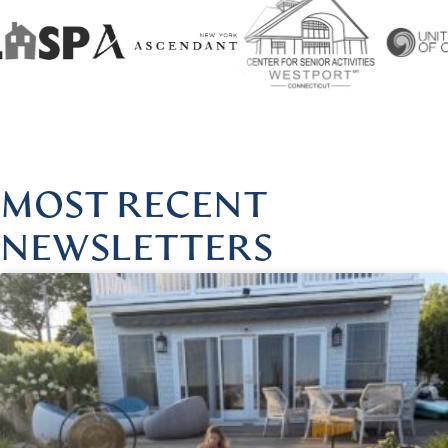
@HARMONIOUSHEALINGBYLISA
|
FOLLOW US @HARMON
MOST RECENT
NEWSLETTERS