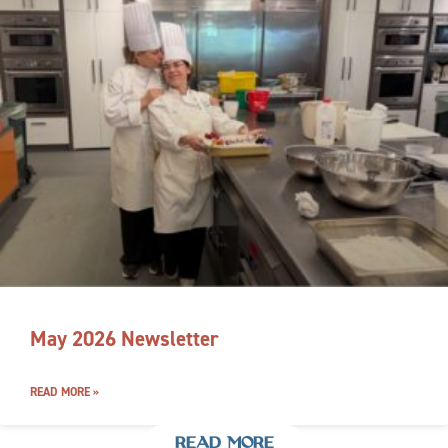
May 2026 Newsletter
READ MORE »
READ MORE