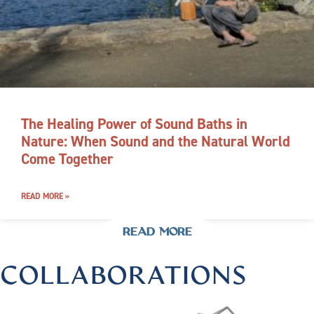
The Healing Power of Sound Baths in
Nature: When Sound and the Natural World
Come Together
READ MORE »
READ MORE
COLLABORATIONS