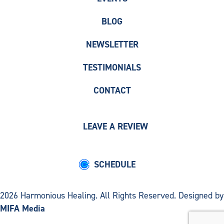
BLOG
NEWSLETTER
TESTIMONIALS
CONTACT
LEAVE A REVIEW
SCHEDULE
2026 Harmonious Healing. All Rights Reserved. Designed by
MIFA Media