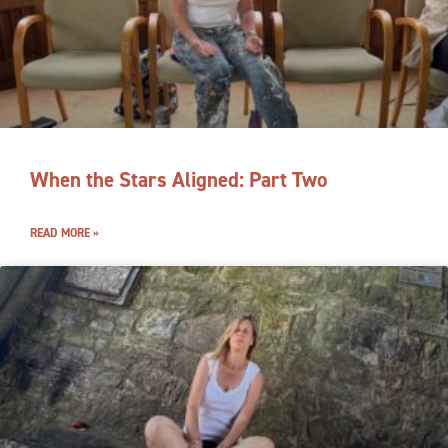
When the Stars Aligned: Part Two
READ MORE »