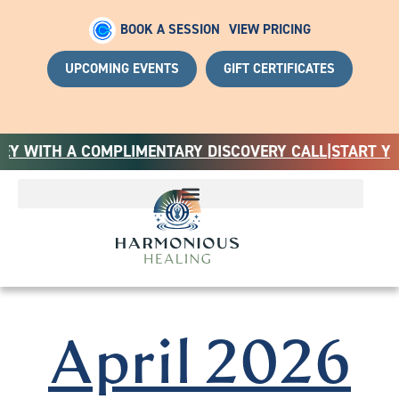
BOOK A SESSION
VIEW PRICING
UPCOMING EVENTS
GIFT CERTIFICATES
ITH A COMPLIMENTARY DISCOVERY CALL
|
START YOUR H
April 2026