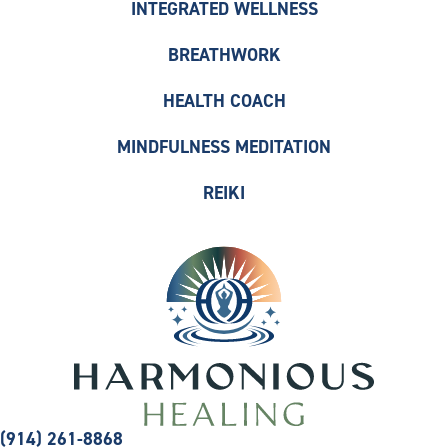
INTEGRATED WELLNESS
BREATHWORK
HEALTH COACH
MINDFULNESS MEDITATION
REIKI
(914) 261-8868