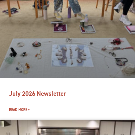
July 2026 Newsletter
READ MORE »