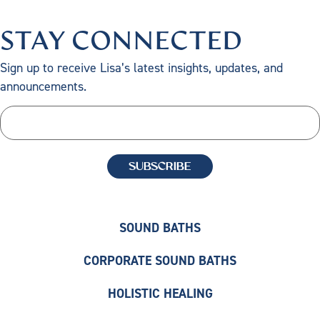
STAY CONNECTED
Sign up to receive Lisa’s latest insights, updates, and
announcements.
SOUND BATHS
CORPORATE SOUND BATHS
HOLISTIC HEALING