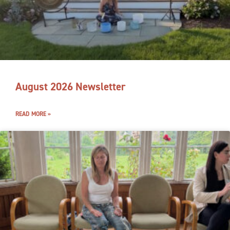
August 2026 Newsletter
READ MORE »