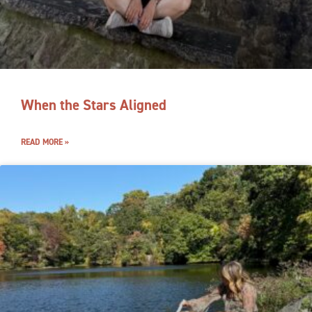
When the Stars Aligned
READ MORE »