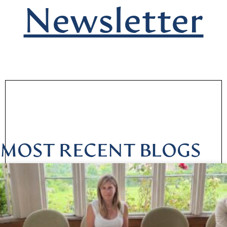
Newsletter
MOST RECENT BLOGS