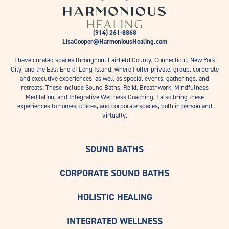
(914) 261-8868
LisaCooper@HarmoniousHealing.com
I have curated spaces throughout Fairfield County, Connecticut, New York
City, and the East End of Long Island, where I offer private, group, corporate
and executive experiences, as well as special events, gatherings, and
retreats. These include Sound Baths, Reiki, Breathwork, Mindfulness
Meditation, and Integrative Wellness Coaching. I also bring these
experiences to homes, offices, and corporate spaces, both in person and
virtually.
SOUND BATHS
CORPORATE SOUND BATHS
HOLISTIC HEALING
INTEGRATED WELLNESS