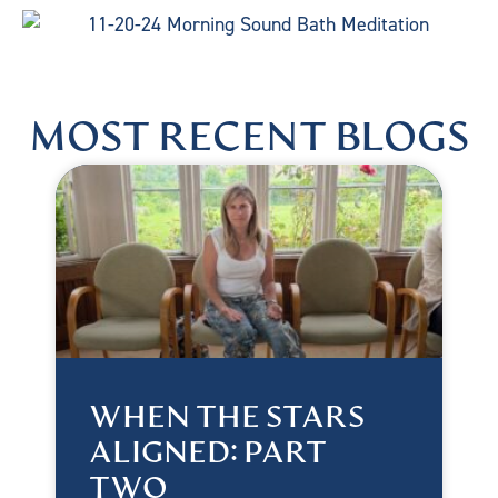
MOST RECENT BLOGS
WHEN THE STARS
ALIGNED: PART
TWO