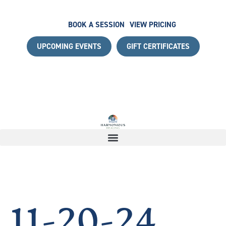
BOOK A SESSION
VIEW PRICING
UPCOMING EVENTS
GIFT CERTIFICATES
ITH A COMPLIMENTARY DISCOVERY CALL
|
START YOUR 
11-20-24