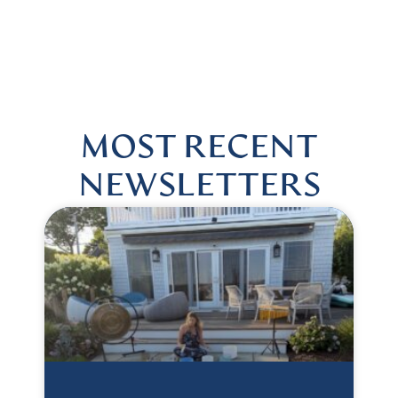
US @HARMONIOUSHEALINGBYLISA
|
FOLLOW US @HAR
MOST RECENT
NEWSLETTERS