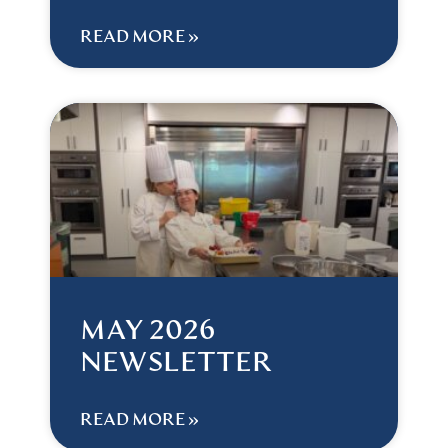
READ MORE »
MAY 2026
NEWSLETTER
READ MORE »