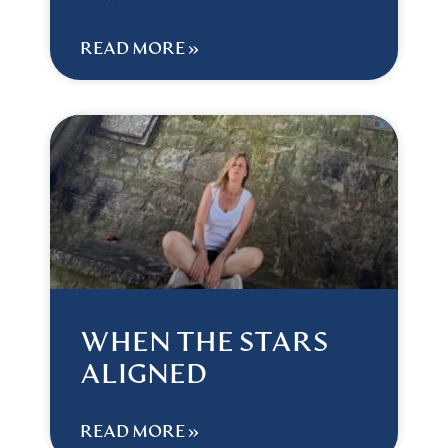
READ MORE »
WHEN THE STARS
ALIGNED
READ MORE »