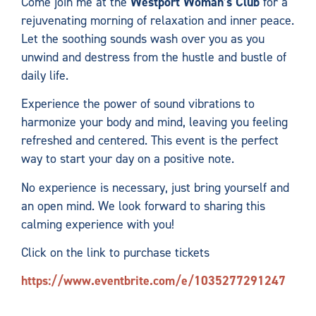
Come join me at the
Westport Woman’s Club
for a
rejuvenating morning of relaxation and inner peace.
Let the soothing sounds wash over you as you
unwind and destress from the hustle and bustle of
daily life.
Experience the power of sound vibrations to
harmonize your body and mind, leaving you feeling
refreshed and centered. This event is the perfect
way to start your day on a positive note.
No experience is necessary, just bring yourself and
an open mind. We look forward to sharing this
calming experience with you!
Click on the link to purchase tickets
https://www.eventbrite.com/e/1035277291247