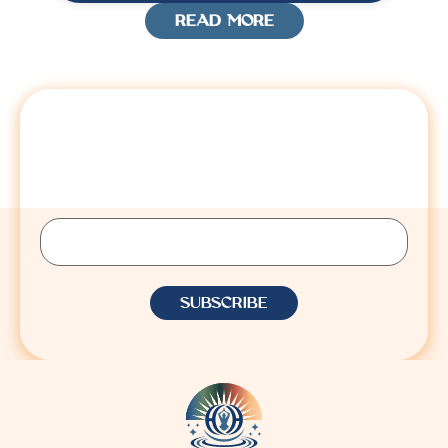
READ MORE
STAY CONNECTED
Sign up to receive Lisa’s latest insights, updates,
and announcements.