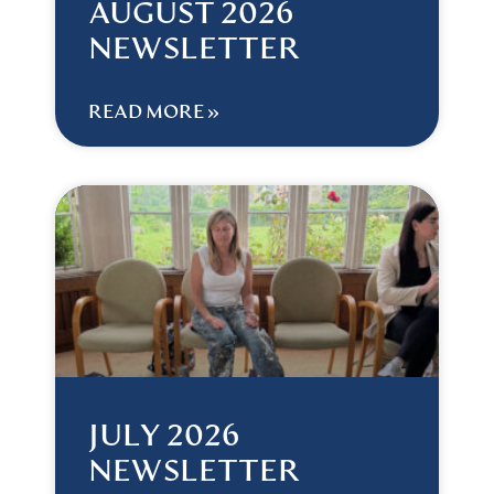
AUGUST 2026
NEWSLETTER
READ MORE »
JULY 2026
NEWSLETTER