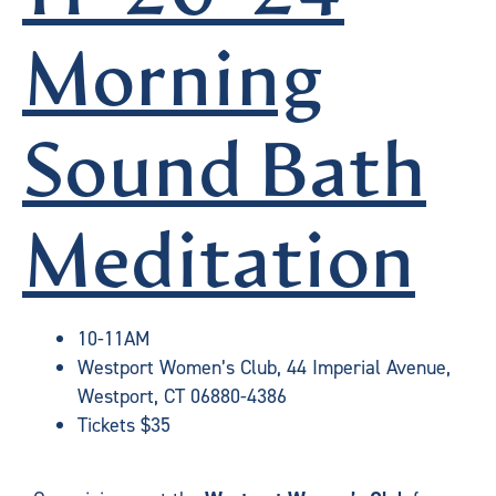
Morning
Sound Bath
Meditation
10-11AM
Westport Women’s Club, 44 Imperial Avenue,
Westport, CT 06880-4386
Tickets $35