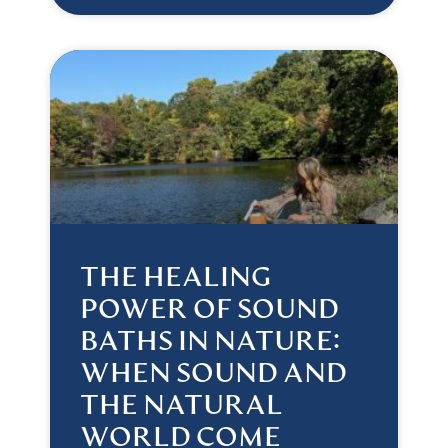
THE HEALING
POWER OF SOUND
BATHS IN NATURE:
WHEN SOUND AND
THE NATURAL
WORLD COME