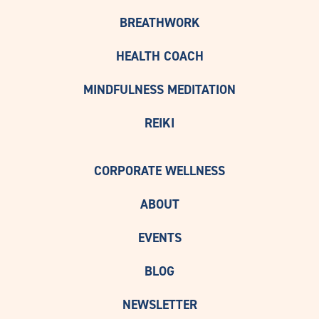
BREATHWORK
HEALTH COACH
MINDFULNESS MEDITATION
REIKI
CORPORATE WELLNESS
ABOUT
EVENTS
BLOG
NEWSLETTER