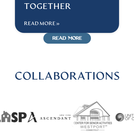
TOGETHER
READ MORE »
READ MORE
COLLABORATIONS