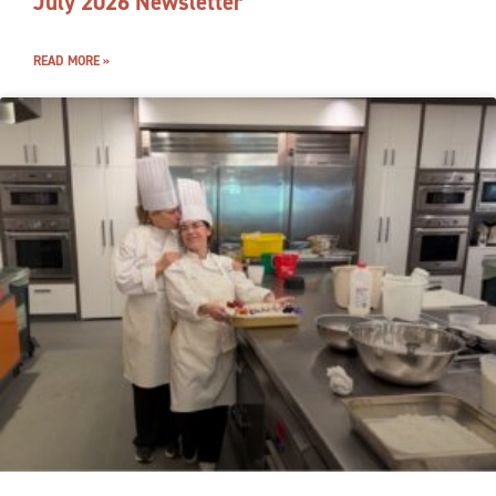
July 2026 Newsletter
READ MORE »