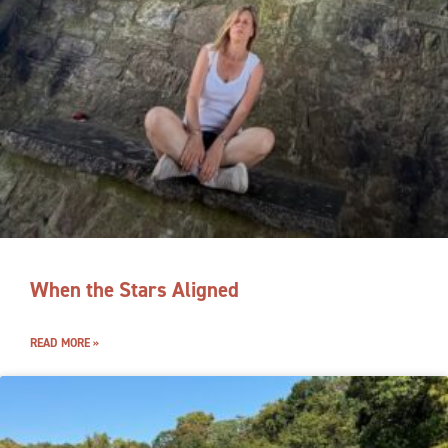
When the Stars Aligned
READ MORE »