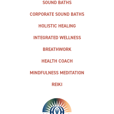
SOUND BATHS
CORPORATE SOUND BATHS
HOLISTIC HEALING
INTEGRATED WELLNESS
BREATHWORK
HEALTH COACH
MINDFULNESS MEDITATION
REIKI