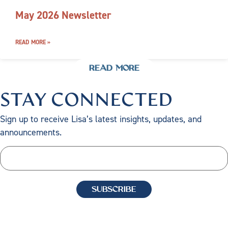
May 2026 Newsletter
READ MORE »
READ MORE
STAY CONNECTED
Sign up to receive Lisa’s latest insights, updates, and
announcements.