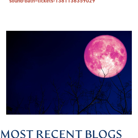
sound-bath–tickets-1381136359029
MOST RECENT BLOGS