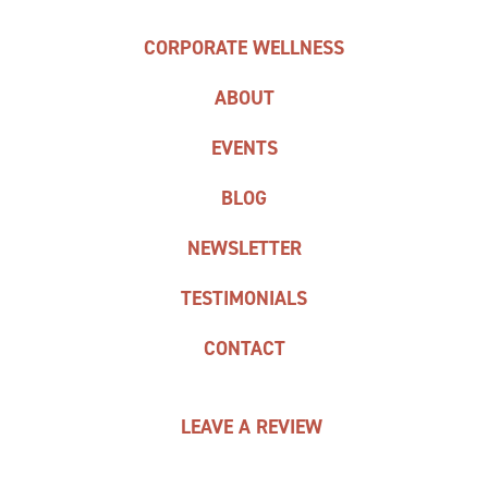
CORPORATE WELLNESS
ABOUT
EVENTS
BLOG
NEWSLETTER
TESTIMONIALS
CONTACT
LEAVE A REVIEW