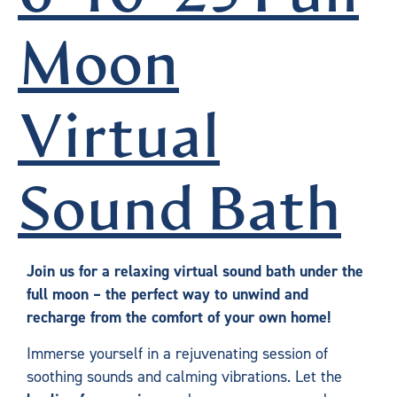
Moon
Virtual
Sound Bath
Join us for a relaxing virtual sound bath under the
full moon – the perfect way to unwind and
recharge from the comfort of your own home!
Immerse yourself in a rejuvenating session of
soothing sounds and calming vibrations. Let the