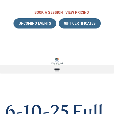
BOOK A SESSION
VIEW PRICING
UPCOMING EVENTS
GIFT CERTIFICATES
H A COMPLIMENTARY DISCOVERY CALL
|
START YOUR HEA
6-10-25 Full