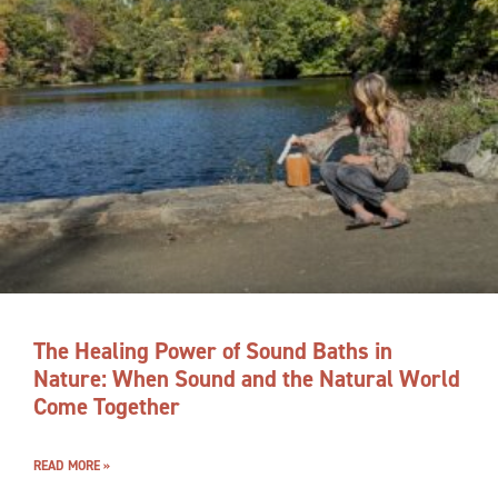
The Healing Power of Sound Baths in
Nature: When Sound and the Natural World
Come Together
READ MORE »