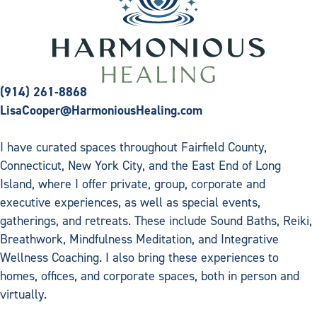
(914) 261-8868
LisaCooper@HarmoniousHealing.com
I have curated spaces throughout Fairfield County,
Connecticut, New York City, and the East End of Long
Island, where I offer private, group, corporate and
executive experiences, as well as special events,
gatherings, and retreats. These include Sound Baths, Reiki,
Breathwork, Mindfulness Meditation, and Integrative
Wellness Coaching. I also bring these experiences to
homes, offices, and corporate spaces, both in person and
virtually.