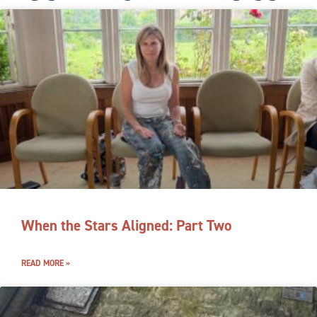
When the Stars Aligned: Part Two
READ MORE »