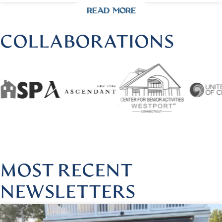
READ MORE
COLLABORATIONS
 @HARMONIOUSHEALINGBYLISA
|
FOLLOW US @HARMO
MOST RECENT
NEWSLETTERS