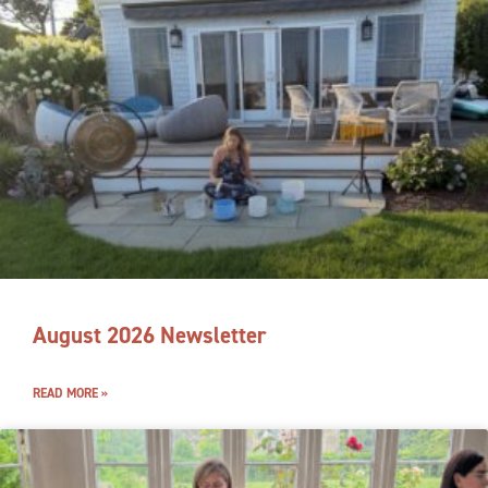
August 2026 Newsletter
READ MORE »