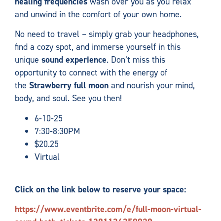
healing frequencies
wash over you as you relax
and unwind in the comfort of your own home.
No need to travel – simply grab your headphones,
find a cozy spot, and immerse yourself in this
unique
sound experience
. Don’t miss this
opportunity to connect with the energy of
the
Strawberry
full moon
and nourish your mind,
body, and soul. See you then!
6-10-25
7:30-8:30PM
$20.25
Virtual
Click on the link below to reserve your space:
https://www.eventbrite.com/e/full-moon-virtual-