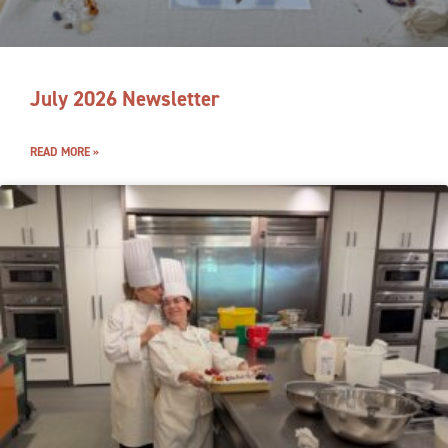
July 2026 Newsletter
READ MORE »