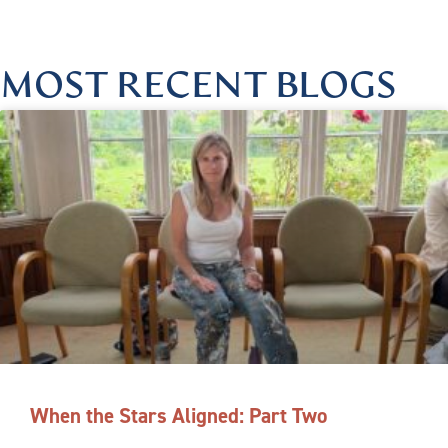
MOST RECENT BLOGS
When the Stars Aligned: Part Two