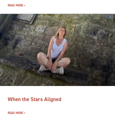
READ MORE »
When the Stars Aligned
READ MORE »