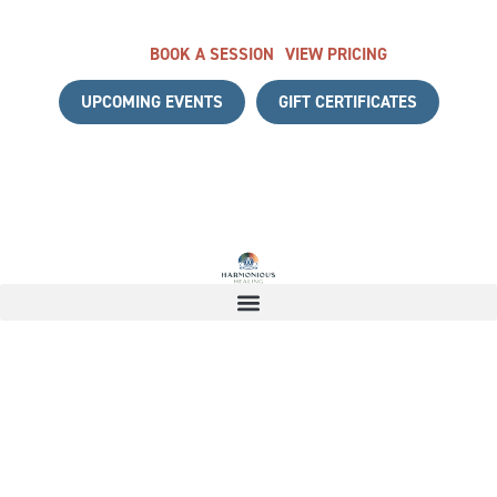
BOOK A SESSION
VIEW PRICING
UPCOMING EVENTS
GIFT CERTIFICATES
COMPLIMENTARY DISCOVERY CALL
|
START YOUR HEALIN
17853680997