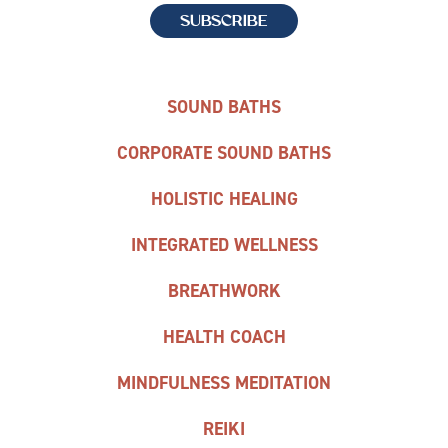
SOUND BATHS
CORPORATE SOUND BATHS
HOLISTIC HEALING
INTEGRATED WELLNESS
BREATHWORK
HEALTH COACH
MINDFULNESS MEDITATION
REIKI