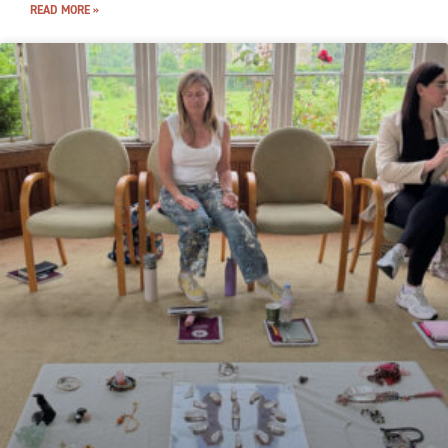
READ MORE »