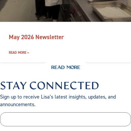
May 2026 Newsletter
READ MORE »
READ MORE
STAY CONNECTED
Sign up to receive Lisa’s latest insights, updates, and
announcements.