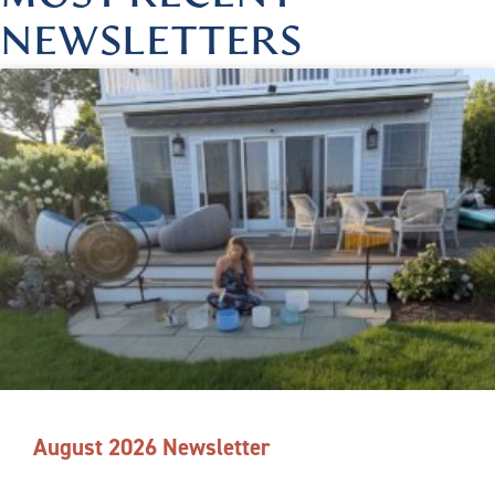
NEWSLETTERS
August 2026 Newsletter