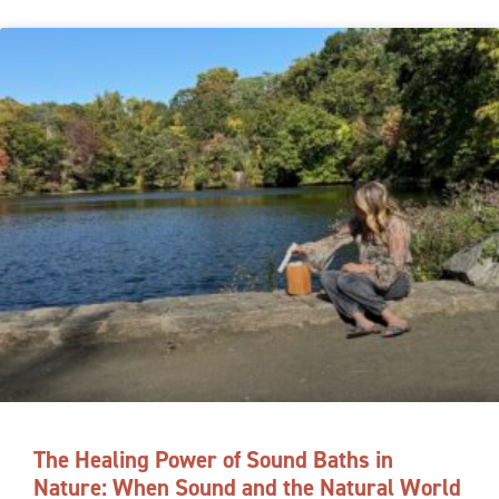
The Healing Power of Sound Baths in
Nature: When Sound and the Natural World