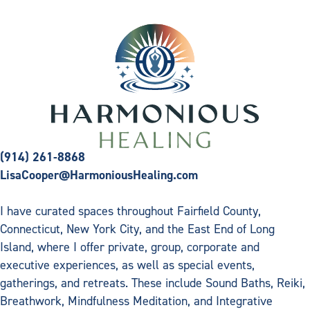
(914) 261-8868
LisaCooper@HarmoniousHealing.com
I have curated spaces throughout Fairfield County,
Connecticut, New York City, and the East End of Long
Island, where I offer private, group, corporate and
executive experiences, as well as special events,
gatherings, and retreats. These include Sound Baths, Reiki,
Breathwork, Mindfulness Meditation, and Integrative