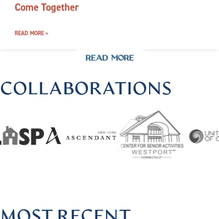
Come Together
READ MORE »
READ MORE
COLLABORATIONS
@HARMONIOUSHEALINGBYLISA
|
FOLLOW US @HARMON
MOST RECENT