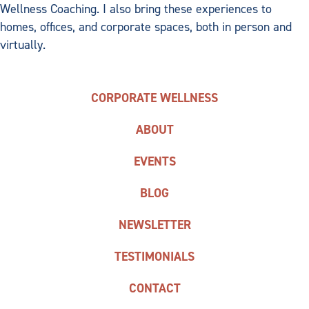
Wellness Coaching. I also bring these experiences to
homes, offices, and corporate spaces, both in person and
virtually.
CORPORATE WELLNESS
ABOUT
EVENTS
BLOG
NEWSLETTER
TESTIMONIALS
CONTACT