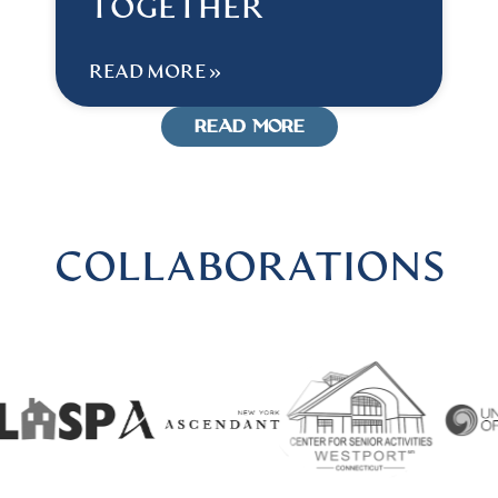
TOGETHER
READ MORE »
READ MORE
COLLABORATIONS