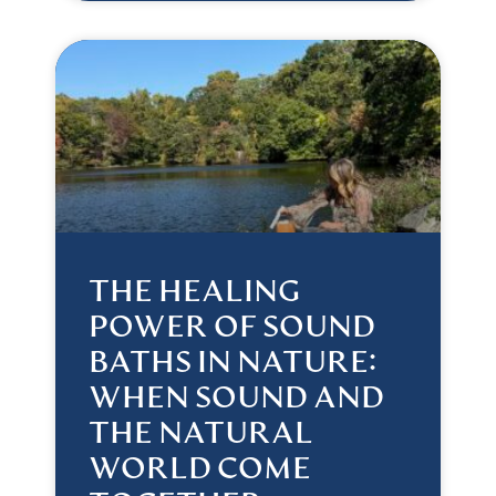
THE HEALING
POWER OF SOUND
BATHS IN NATURE:
WHEN SOUND AND
THE NATURAL
WORLD COME