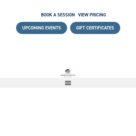
BOOK A SESSION
VIEW PRICING
UPCOMING EVENTS
GIFT CERTIFICATES
 WITH A COMPLIMENTARY DISCOVERY CALL
|
START YOU
17965235351