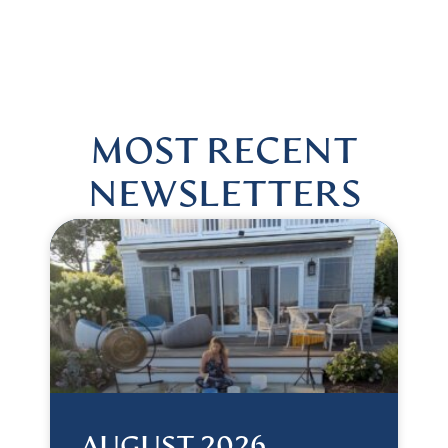
 US @HARMONIOUSHEALINGBYLISA
|
FOLLOW US @HA
MOST RECENT
NEWSLETTERS