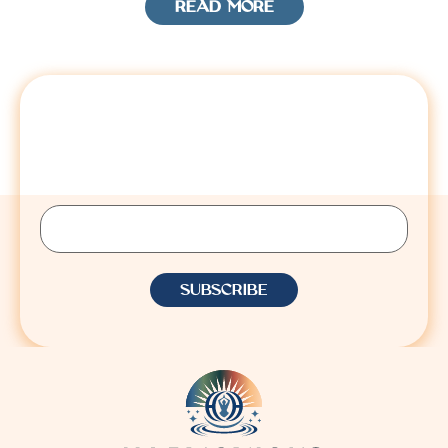
READ MORE
STAY CONNECTED
Sign up to receive Lisa’s latest insights, updates,
and announcements.