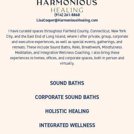
(914) 261-8868
LisaCooper@HarmoniousHealing.com
I have curated spaces throughout Fairfield County, Connecticut, New York
City, and the East End of Long Island, where I offer private, group, corporate
and executive experiences, as well as special events, gatherings, and
retreats. These include Sound Baths, Reiki, Breathwork, Mindfulness
Meditation, and Integrative Wellness Coaching. I also bring these
experiences to homes, offices, and corporate spaces, both in person and
virtually.
SOUND BATHS
CORPORATE SOUND BATHS
HOLISTIC HEALING
INTEGRATED WELLNESS