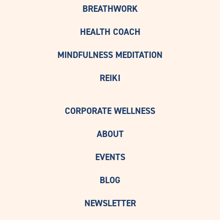
BREATHWORK
HEALTH COACH
MINDFULNESS MEDITATION
REIKI
CORPORATE WELLNESS
ABOUT
EVENTS
BLOG
NEWSLETTER