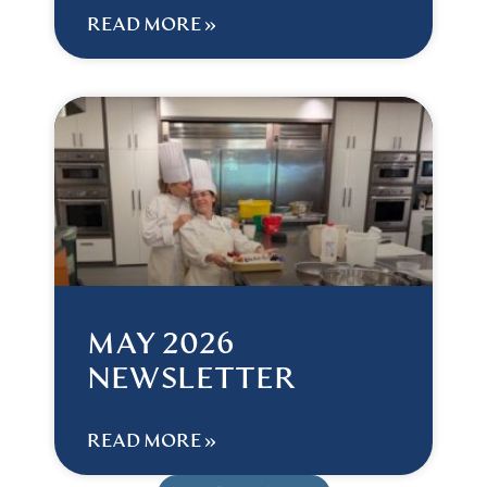
READ MORE »
MAY 2026
NEWSLETTER
READ MORE »