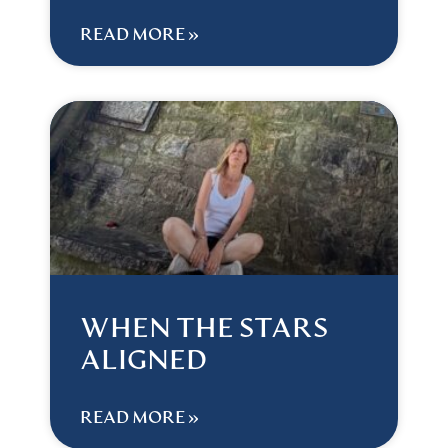
READ MORE »
WHEN THE STARS
ALIGNED
READ MORE »