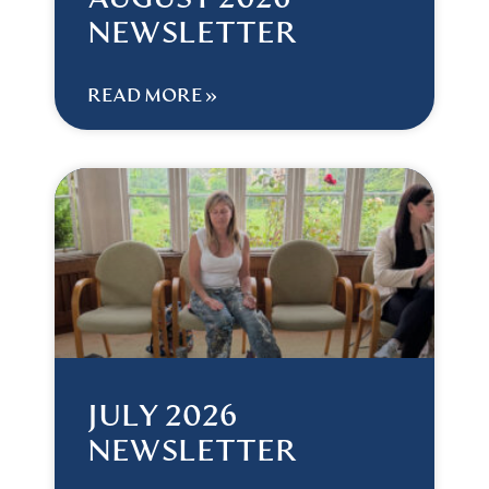
AUGUST 2026
NEWSLETTER
READ MORE »
JULY 2026
NEWSLETTER