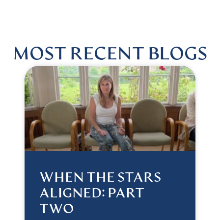
MOST RECENT BLOGS
WHEN THE STARS
ALIGNED: PART
TWO