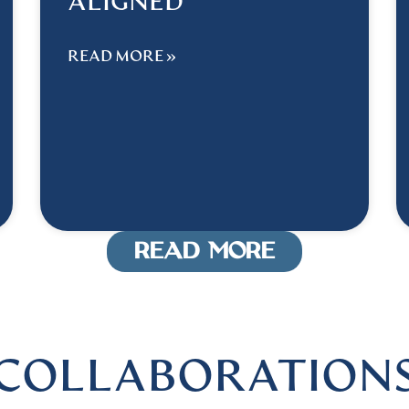
ALIGNED
READ MORE »
READ MORE
COLLABORATION