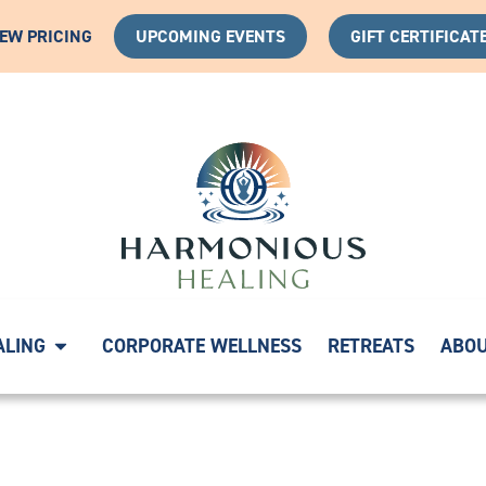
IEW PRICING
UPCOMING EVENTS
GIFT CERTIFICAT
YOUR HEALING JOURNEY WITH A COMPLIMENTARY DISCO
ALING
CORPORATE WELLNESS
RETREATS
ABO
124149847