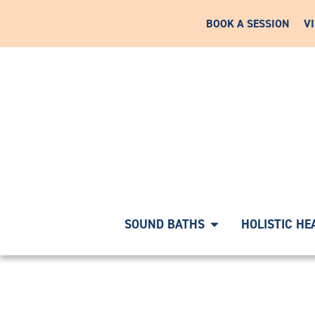
BOOK A SESSION
V
RNEY WITH A COMPLIMENTARY DISCOVERY CALL
|
START 
SOUND BATHS
HOLISTIC HE
18072877