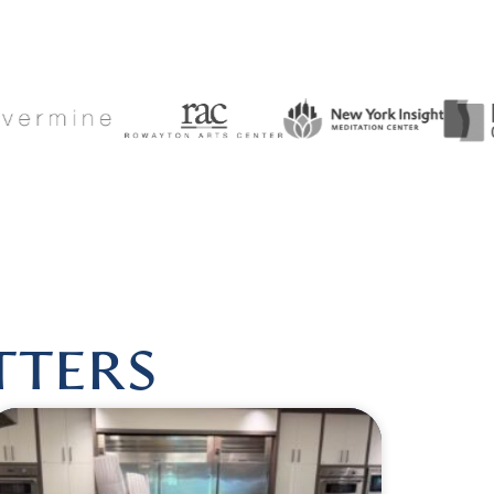
SHEALINGBYLISA
|
FOLLOW US @HARMONIOUSHEALIN
TTERS