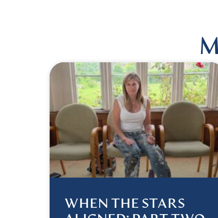
M
WHEN THE STARS