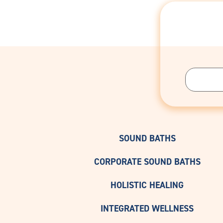
SOUND BATHS
CORPORATE SOUND BATHS
HOLISTIC HEALING
INTEGRATED WELLNESS