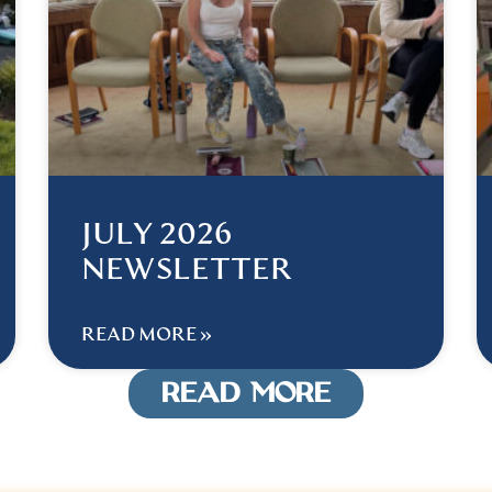
JULY 2026
NEWSLETTER
READ MORE »
READ MORE