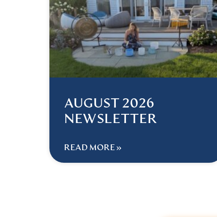
AUGUST 2026
NEWSLETTER
READ MORE »