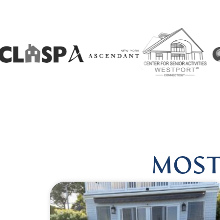
 US @HARMONIOUSHEALINGBYLISA
|
FOLLOW US @HA
MOST