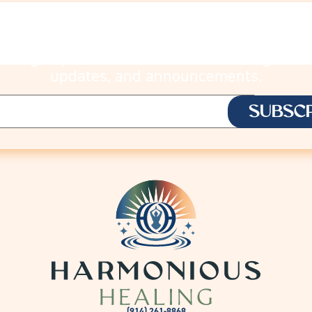
STAY CONNECTE
Sign up to receive Lisa’s latest insights,
updates, and announcements.
(914) 261-8868