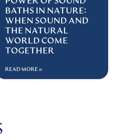
POWER OF SOUND
BATHS IN NATURE:
WHEN SOUND AND
THE NATURAL
WORLD COME
TOGETHER
READ MORE »
S