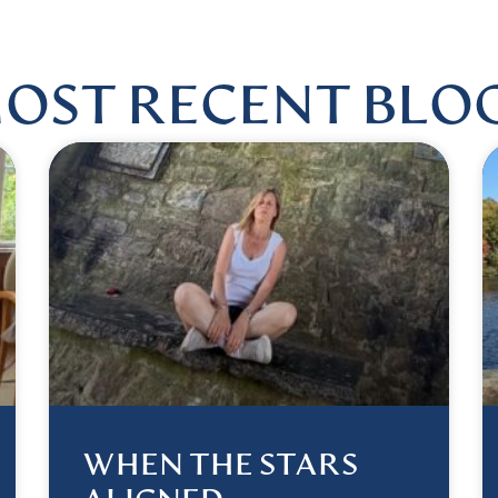
OST RECENT BLO
WHEN THE STARS