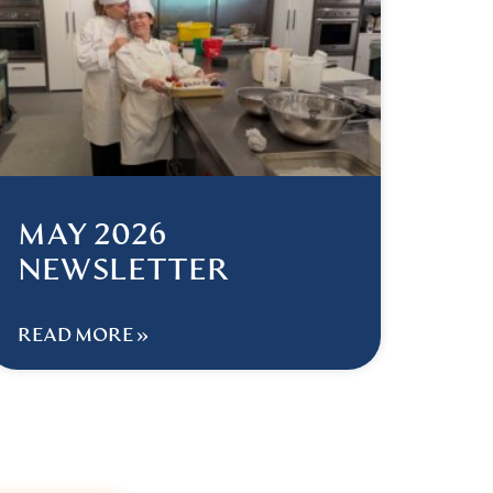
MAY 2026
NEWSLETTER
READ MORE »