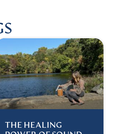
GS
THE HEALING