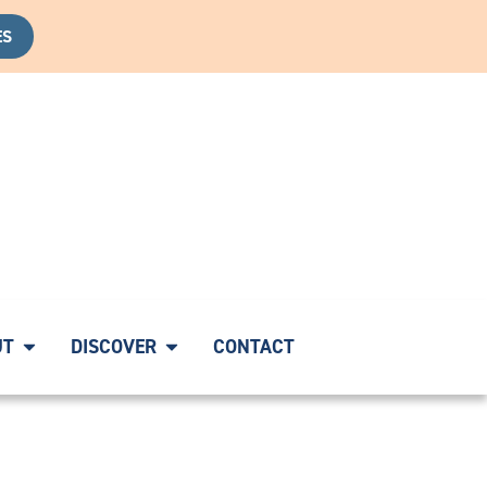
ES
VERY CALL
|
START YOUR HEALING JOURNEY WITH A CO
UT
DISCOVER
CONTACT