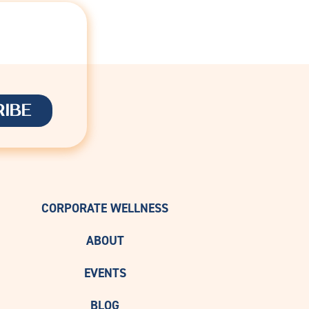
D
CORPORATE WELLNESS
ABOUT
EVENTS
BLOG