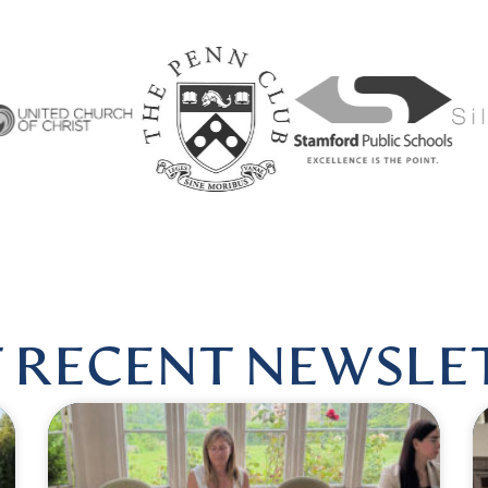
RMONIOUSHEALINGBYLISA
|
FOLLOW US @HARMONIOU
 RECENT NEWSLE