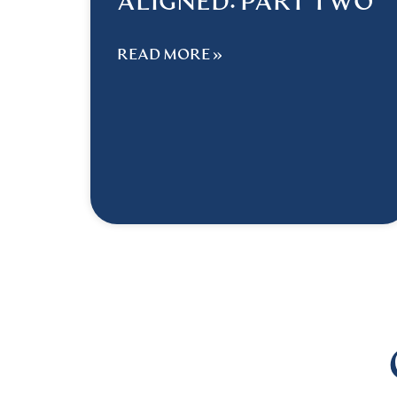
ALIGNED: PART TWO
READ MORE »