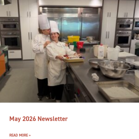
May 2026 Newsletter
READ MORE »