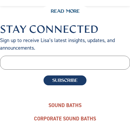
READ MORE
STAY CONNECTED
Sign up to receive Lisa’s latest insights, updates, and
announcements.
SOUND BATHS
CORPORATE SOUND BATHS