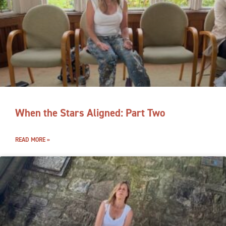
When the Stars Aligned: Part Two
READ MORE »