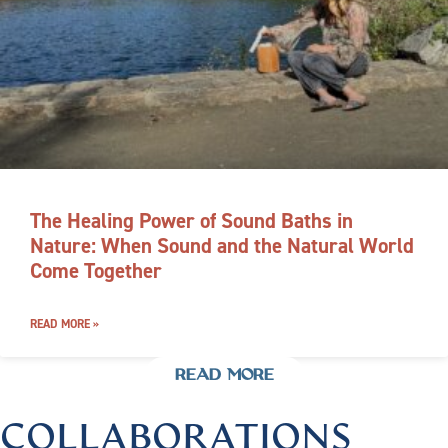
The Healing Power of Sound Baths in
Nature: When Sound and the Natural World
Come Together
READ MORE »
READ MORE
COLLABORATIONS