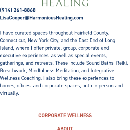
(914) 261-8868
LisaCooper@HarmoniousHealing.com
I have curated spaces throughout Fairfield County,
Connecticut, New York City, and the East End of Long
Island, where I offer private, group, corporate and
executive experiences, as well as special events,
gatherings, and retreats. These include Sound Baths, Reiki,
Breathwork, Mindfulness Meditation, and Integrative
Wellness Coaching. I also bring these experiences to
homes, offices, and corporate spaces, both in person and
virtually.
CORPORATE WELLNESS
ABOUT