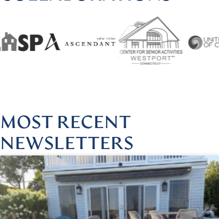
HARMONIOUSHEALINGBYLISA
|
FOLLOW US @HARMONI
MOST RECENT
NEWSLETTERS