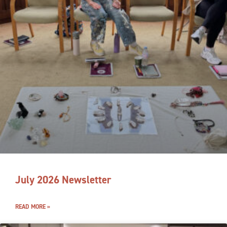
July 2026 Newsletter
READ MORE »