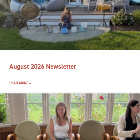
August 2026 Newsletter
READ MORE »