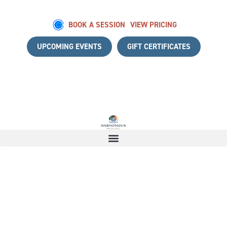
BOOK A SESSION
VIEW PRICING
UPCOMING EVENTS
GIFT CERTIFICATES
 A COMPLIMENTARY DISCOVERY CALL
|
START YOUR HEAL
Thank you