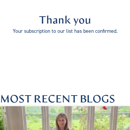
Thank you
Your subscription to our list has been confirmed.
MOST RECENT BLOGS