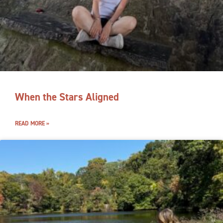
When the Stars Aligned
READ MORE »