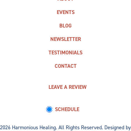
EVENTS
BLOG
NEWSLETTER
TESTIMONIALS
CONTACT
LEAVE A REVIEW
SCHEDULE
2026 Harmonious Healing. All Rights Reserved. Designed by