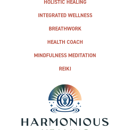
HOLISTIC HEALING
INTEGRATED WELLNESS
BREATHWORK
HEALTH COACH
MINDFULNESS MEDITATION
REIKI